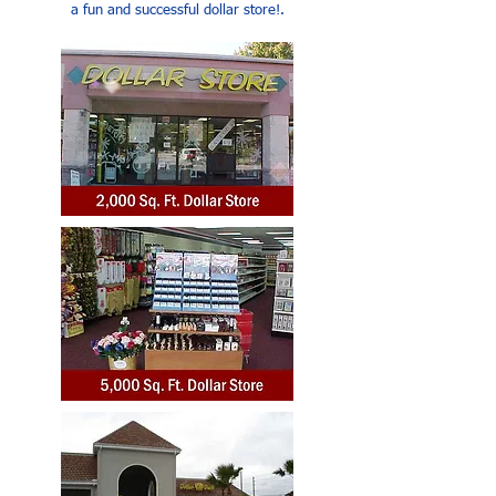
a fun and successful dollar store!.