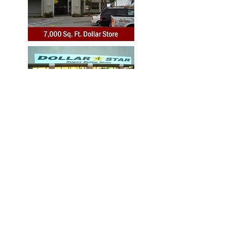
Toll Free:
1-877-549-5210
Tel.:
1-786-439-0433
Fax:
1-305-489-6178