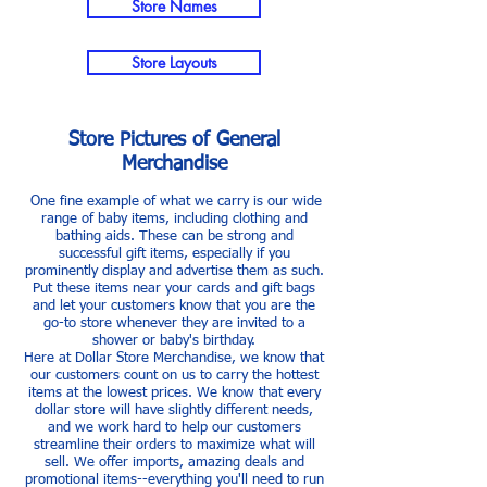
Store Names
Store Layouts
Store Pictures of General
Merchandise
One fine example of what we carry is our wide
range of baby items, including clothing and
bathing aids. These can be strong and
successful gift items, especially if you
prominently display and advertise them as such.
Put these items near your cards and gift bags
and let your customers know that you are the
go-to store whenever they are invited to a
shower or baby's birthday.
Here at Dollar Store Merchandise, we know that
our customers count on us to carry the hottest
items at the lowest prices. We know that every
dollar store will have slightly different needs,
and we work hard to help our customers
streamline their orders to maximize what will
sell. We offer imports, amazing deals and
promotional items--everything you'll need to run