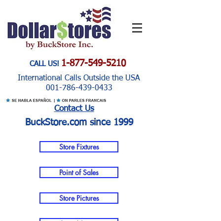
1-877-549-5210
CALL US!
International Calls Outside the USA
001-786-439-0433
Contact Us
BuckStore.com since 1999
Store Fixtures
Point of Sales
Store Pictures