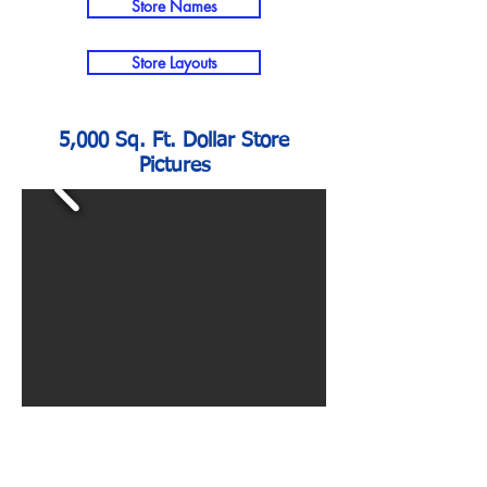
Store Names
Store Layouts
5,000 Sq. Ft. Dollar Store
Pictures