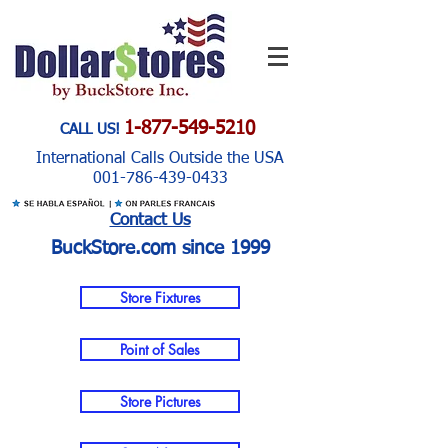
1-877-549-5210
CALL US!
International Calls Outside the USA
001-786-439-0433
Contact Us
BuckStore.com since 1999
Store Fixtures
Point of Sales
Store Pictures