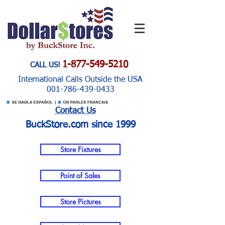
1-877-549-5210
CALL US!
International Calls Outside the USA
001-786-439-0433
Contact Us
BuckStore.com since 1999
Store Fixtures
Point of Sales
Store Pictures