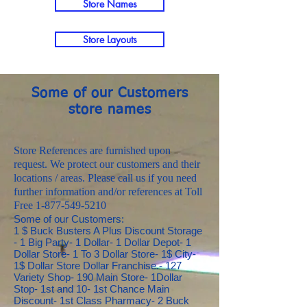
Store Names
Store Layouts
Some of our Customers
store names
Store References are furnished upon
request. We protect our customers and their
locations / areas. Please call us if you need
further information and/or references at Toll
Free
1-877-549-5210
Some of our Customers:
1 $ Buck Busters A Plus Discount Storage - 1 Big Party- 1 Dollar- 1 Dollar Depot- 1 Dollar Store- 1 To 3 Dollar Store- 1$ City- 1$ Dollar Store Dollar Franchise.- 127 Variety Shop- 190 Main Store- 1Dollar Stop- 1st and 10- 1st Chance Main Discount- 1st Class Pharmacy- 2 Buck Bobs Metro Franchise.- 21st Street Dollar Store Lucky 7 Pawn- 24\7 Truck Stops- 2R Dollar Depot- 3 C's Exclusive Gifts- 3 O's Supermarket- 4 Amigos Super Discount Store- 4 Quarters- 4 Quarters Franchise- 50 Cents Plus- 54 Dollar Store- 60's Dollar Days Browns Wholesale Produce- 7 Brothers- 7 Days Dollar Store- 7 Mile Foods- 72 Buy Rite 72 liquor Franchise- 7Eleven Franchise Midwest Citgo Station- 89 Cent Depot- 89 Cent Store- 95 Cent Store- 95 Cents Store- 98 and Thousands Of Things- 98 Cent Mostly Store- 98 Cent Plus Store- 98 Cent Store- 98 Cent Stores- 98 Cents Plus Discount Store- 98 Plus- 98 Supply's Plus- 99 and Up TC Link- 99 c Plus Store- 99 Cent- 99 Cent and More- 99 Cent and Super Discount- 99 Cent and Up Store- 99 Cent and Up Stores- 99 Cent Bargain Center- 99 Cent Bay- 99 Cent Craze- 99 Cent Depot- 99 Cent Discount- 99 Cent Dreams- 99 Cent Dynasty- 99 Cent Emporium- 99 Cent Expo- 99 Cent Family Store- 99 Cent For Ever- 99 Cent Galore- 99 Cent Grocery and More- 99 Cent Heaven- 99 Cent Hole Sale Franchise- 99 Cent Hut- 99 Cent King- 99 Cent Master- 99 Cent Odds and Ends- 99 Cent or Less- 99 Cent Plus- 99 Cent Plus Store- 99 Cent Retail- 99 Cent Sparks- 99 Cent Store- 99 Cent Store 99 Ninety Nine Corp.- 99 Cent Store Lucky Dollar Store- 99 Cent Store Plus- 99 Cent Super Store And More- 99 Cent Superstore- 99 Cent Wonder- 99 Cent World- 99 Center- 99 Cents- 99 Cents and More- 99 Cents and More Warehouse- 99 Cents and Up- 99 Cents Buster Franchise- 99 Cents Depot- 99 Cents Fenfe- 99 Cents Groceries- 99 Cents Maze- 99 Cents Outlet- 99 Cents Plus- 99 Cents Plus Linen Community Market Franchise- 99 Cents Plus Selections- 99 Cents R Us- 99 Cents Smart Shopping- 99 Cents Store- 99 Cents Store Town and Country- 99 Cents Sup r- 99 Cents Super Center- 99 J and R- 99 Little Cents- 99 Plus- 99 Plus Food Mart- 99 Sense- 9th Ave. Food Mart- A and A Food Mart- A and A Meat Market- A and A Party Center- A and B Dollar- A and B Liquidators- A and B Simple Properties- A and D One Stop- A and E Rental- A and H Food Store- A and L Enterprises- A and M Dollar Store- A and M Howard- A and N Dollar- A and P Wholesale- A and R Erving Wear- A and S 99 Cents- A and S Dollar Store- A and T Dollar Plus- A and W Dollar Store- A and W Dollars- A and W Willoughby's Variety Store- A 1 Pet And Office Supply- A 1000 Angels- A and G Mini Mart- A and M Dollar Store- A Buck and More- A Buck and More- A Buck and Up- A Buck or Less- A Buck or So- A Buck or Two- A Celebration Gifts- A Class Above Warehouse- A Coin Laundry- A Dollar- A Dollar and More- A Dollar Does It- A Dollar or More- A Dollar Store- A Dollar World- A Food Store- A J Max- "A La Mode, Franchise.-" A Little Bit of This and That- A Mac Dollar- A On Wholesale- A Peso limpio- A Second Chance Dollar- A Star Enterprise Warehouse- A to Z Dollar Store Mira Superstore- A Touch of Theresa Merchandise- A 1 Auto Tire Repair and Car Wash Franchise.- A 1 Dollar Deals- A11 Discount Store- AA Dollar Store- AAA Atlantic Merchandise- AB Dollar Store and Groceries- Abbotsford County Market Merchandise- ABC Daycare Store- ABC Imports Merchandise- ABC Toy- Abdul-Jabbar Franchise.- Abdi Dollar Store- Abes Dollar Abes Grocery- About a Buck- About a Dollar- About a Buck- Above Measures Enterprise- ABS Mini Market- AC Dollar Store- AC Web Creations- Ace and Ace Pawn Supply- Ace Hardware- Aces and Eights Gen- Aco 99 Store- Acree Franchise- Adam Ryan Ltd.- Adams Street Ace Hardware- Addison Citgo/ Clark Store #2044- Adirondack Dollar- ADJ Express- Adriane's Daily Dollar- Advanced Images ETC- Affiliated Foods Southwest Franchise- Affordable Dollar Stores- African American Chamber of Commerce- African Connections- AG Regalos y Piñateria- Again Resale and Consignment Franchise- Agua Purificada Elite- AK Dollar- Akeia Discount Store- Al Jarah Corp.- Alaska Dollar +- Alaska Street Shell- Albany Variety Merchandise- Alexander's Dollar Store- All 4 $1- All A Dollar- All About A Buck- All About Amor Merchandise- All About Cards and Gifts- All About Your Dollar- All African Store- All Around Deals- All Axcess- All Dollar- All Dollar Store- All Especial Occasions- All For $1- All For One- All For One Dollar Store- All in One- All Island- "All Mart, Franchise-" All My Children Beauty Supply- All Occasions Basket- All Occasion Store- All Occasions- All Seasons- All Wireless And Gifts- All you need general store- Alleyne 3 Dollar Plus- Alli Dollar Store- All In 1 Food Stores- Allison's Dollar Store- All n one- Almacenes Lindas Corp.- Almart The Dollar Store- Almighty Supplies and Hardware- Aloha Flea Market- Aloha Market- Aloha Made Gifts- Alps Store- "AL's Wholesale, Franchise.-" Altadena Drive Through Dairy- Alternative Care Store- Altex Underwear Ropa interior- Always 99 Cents Store- Always a Buck- Always a Dollar- Always One Dollar- Lawrence Store- Amal Fabric- Amanda's Attic- Amanda's Market- Amazing Dollar- Amazing Savings- Amber's Party Supply and Creations- Amelia's Grocery's- America Multiservices- America Star Group- "American Corporate Real Estate, Franchise.-" American Discount- American Dollar- American Dollar Franchise.- American Dollar Store- American Drugs Dollar- American Factory Outlet- American Supplies- "America's Second Harvest of WI, Franchise.-" Americode International- Amesbury Dollar Days- Amigo Foods Store- AMS Thrift Store- Ana's Dollar Store- Anastasia Lingerie and Gifts- ANC Rental Corporation- Andrea's One Dollar Store- Andy Store- Andy's Discount- Anenson Dollar- Aneys Discount Sales- Angel Dollar Store- Angela's Creations My Dollar Store- Angelos Dollar More or Less- Angels Amazing Gifts- Angels Treasures- Angie's Cost U Less- Angie's Store- Animal Mobil Store- Ann Dollar Simple Store- Annas Country Store- Annie's Enterprises- Annie's Goods- Ann's Dollar- Ann's Dollar and Fashion- Another Dollar Store and More- Anthony Foods- Antioch Country Store- Antique Emporium Penny Lane- Any Occasions- Anything or Less- Anything Wholesale- Anything With Wings- Aoun Electronics- Ap Cleaning- Apollo Dollar Store- "Appalachian Dollar Store, Franchise.-" Apple Bay Trading- Appreciation Post Cards Store- April's Treasure Dollar- Aqmar Trading Franchise.- Arabo Dollar Store- Arabo Dollar Zone- Arbys Buck- Arcade Market Franchise.- Areas Multiservicio- Arias Family Dollar Store- Arimas Enterprises- Arivaca Mart- Armandos Dollar- Armazem Bookstore and Cafe- Armour Dollar Armour Drug and Gift- Arnolds Thrift Mart- Aromarama Dollar Store- Arslam Int'l Usa Franchise.- Art 99 Cent Store- Art Work Original- Artists For Humanity- Ashford 99 Cent Store- Ashley Place- Ashley's 99 cent- Asian Dollar Store- Associated Wholesalers- Athletic Apparel- Atlanta Area School For the Deaf- Audaces Fortuna Juvat Franchise- Audrey's Dollar Audrey's Country Cottage-Augustin and Gloria Hernandez- Assie Meats- Auto Motis Dollar- Auxiliary Hebrew Home and Hospital- Avaco Dollar- Avalon Mist- Aveni Beauty Supply- Avenue Beauty and Dollar Store- AVS Gifts and Hardware- Awesome Dollar- B and B Auto Mart- B and C Discount- B and D Specialty Merchandise- B and F Variety- B and G Dollar Store- B and K Closeouts- B and R Dollar- B and S Enterprises Dollar and More- B Folks- B.J.B Merchandise- Baba Dollar- Babis Franchise.- Baby Dollar- Backus Dollar- Backyard Grocery- Bags n More- Bahannons 1 Stop- Bah S BP- Bainz Specialty's- Baker 99- Balloon Shop- Balloon's and Gifts- Ballpark Mobile- Baltes Commercial Realty- Baltimore City Health Dep- Baltimore Dollar Store- Bananas Dollar Store Franchise- Band S Party Shop- Bannon's Gas Bar- Banwick Laundry Mat- Barca Discount Outlet- Bargain Barn- Bargain Basement- Bargain Bucks- Bargain Bucks Franchise.- Bargain Dollar Franchise.- Bargain Hunters- Bargain Hunters One Stop Discount- Bargain Hut- Bargain Island- Bargain Mart Wakefield ex Dr. Dollar - Bargain Outlet- Bargain Shack- Bargain World- Bargains 99 Cents and Over- Bargains Depot Village Variety Corp.- Bargains Galore- Barker's Pharmacy- Barnes Supermarket- Barnike Bridal Boutique- Barrettvending Merchandise- Barry's Food and Few- Baseball Partnerships 97 Cent Store- Basic's and Beyond- Basket- Basket Creation- Basketini- Baskets by Lisa- Baum's Mercantile- Bayside Dollar Store- Bayside Dollar Store- Bazaar Scents- Bazzy Franchise- Beach Dollar- Beach Dollar Store- Bearson Supermarket- Beattie Gifts- Beauty and Trends- Beauty and A Dollar- Beauty and Trans- Beauty King- Beauty Mart- Beauty Master and Family Discount- Beauty Planet- Beauty Selection- Beauty Supplies Dollar Store- "Beauty Supply Plus and Dollar Store, Franchise.-" Beaver Brook Market Beaver Dollar- Beaver Bucks- Bebe Bebe- "Bed, Breakfast and Beyond-" Bee Bee Creation- Behavioral Motivators Franchise. Dollar Bazar- BeFranchiseo Bargains- Below Cost Franchiseorporated- Belvidere Blues- Ben's supermarket- BERMED NDUSTRY Franchise- Bernsteins- Berry Drug- Besan's Market- Best $ Store- Best Building Supplies- Best Buy Beauty Supply- Best Choice Novelties- Best Deal- Best Dollar Store- Best Event Rental- Best For Less- Best Mart Franchise Best Dollar- Best Oils- Best Plastic Bags- Best Shopping- "Best, Franchise.-" Bethel Bargain- Bethel Family Dollar- Bethlehem Store 99 Plus- Bettys Markate- Betzy's- Bev's Discount Store- Beyond a Dollar- BG Dollar Plus now SPS Dollar Plus- Bhagya Dollar Franchise- Bianca's Boutique- Bib 2 Bib Wholesale- Bibo Dollar- Big 99 cents- Big A Drug Stores- Big Apple- Big Apple Discount Franchise. E. Peters Franchise- Big Chuck Diners- Big Citu Merchandize- Big Dollar- Big Dollar Store- Big Gib Quality Foods- Big Mamas Dollar Store- Big Spenders- Big Street Discount Merchandise- Big Top Dollar- Bigal Dollar- Bigg Time 99- Bill's Repair and Sales- Billys Dollar Store- Binns E