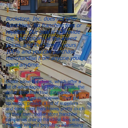
Buckstore, Inc. does not offer
franchises. No franchise fees or
royalties. Our goal is to provide
the best options at the lowest
prices, and the Store is yours
100% and you can purchase
merchandise from anyone you
want anytime.
Unlike some franchises, which offer a
lot of advantages to the franchisee, the
dollar store franchise companies are
basically set up companies. They put
up stores, provide a list of suppliers
and leave their franchisees pretty much
on their own. Dollar store franchise
companies charge franchise fees and
royalties without providing advertising