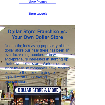
Store Names
Store Layouts
Dollar Store Franchise vs.
Your Own Dollar Store
Due to the increasing popularity of the
dollar store business there has been an
ever increasing number of new
entrepreneurs interested in starting up
their own dollar store. Various dollar
store franchise companies have recently
come into the market trying to
capitalize on this growing
phenomenon.