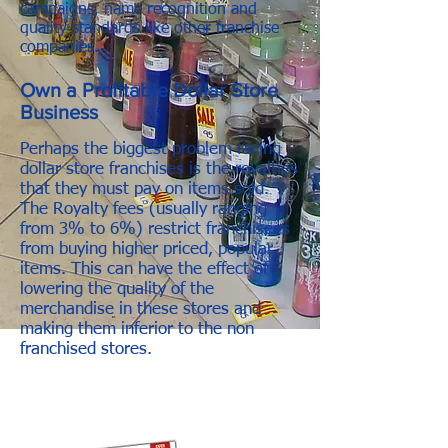
campaigns, name recognition and
quality standards like other franchise
companies.
Own a Profitable Dollar Store
Business
Perhaps the biggest problem facing
dollar store franchises is the royalties
that they must pay on items sold.
The Royalty fees (usually ranging
from 3% to 6%) restrict franchisees
from buying higher priced, popular
items. This can have the effect of
lowering the quality of the
merchandise in these stores and
making them inferior to the non
franchised stores.