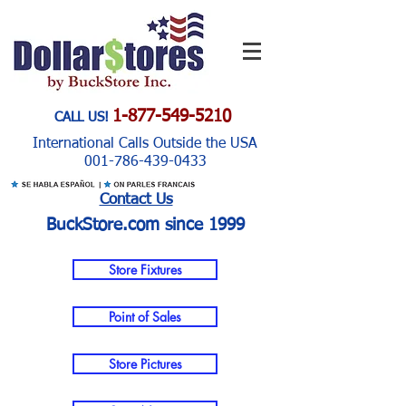
1-877-549-5210
CALL US!
International Calls Outside the USA
001-786-439-0433
Contact Us
BuckStore.com since 1999
Store Fixtures
Point of Sales
Store Pictures