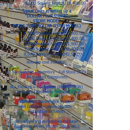
8,000 Square Feet $218,900.00
Typical Costs in setting up a
“DOLLAR PLUS STORE”
STORE MODEL
(MORE THAN DOLLAR ITEMS MODEL)
6,000 Square Feet $196,900.00
6,500 Square Feet $209,400.00
7,000 Square Feet $221,900.00
7,500 Square Feet $232,400.00
8,000 Square Feet $242,900.00
Average cost includes:
All Merchandise - Inventory - Full Store Stock
(All Product Categories)
ALL Fixtures & Equipment (BRAND NEW)
(Gondolas, Checkouts, Slat-wall, etc.)
Complete Surveillance System
(all Cameras, Cables, Monitor,
installation included)
Store Opening Accessories Package
(Uniforms, Flyers, Indoor Signs, etc.)