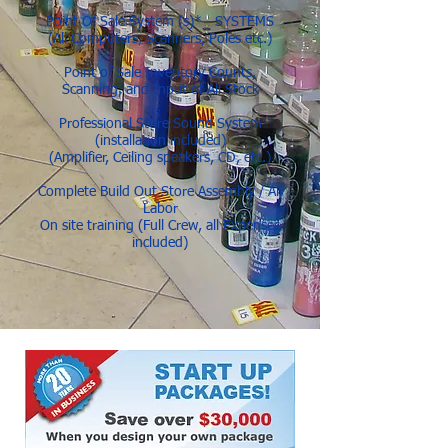
Point Of Sale System (s)* - SYSTEMS
(All Computers, Scanners, Poles etc.)
Point of Sale Inventory Counts,
Scanning, and Input of All Stock
Professional Store Sound System
(installation included)
(Amplifier, Ceiling speakers, CD, etc.)
Complete Build Out Store Assembly / All
Labor
On site training (Full Crew, all Expenses
included)