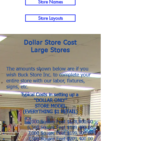
Store Names
Store Layouts
Dollar Store Cost
Large Stores
The amounts shown below are if you
wish Buck Store Inc. to complete your
entire store with our labor, fixtures,
signs, etc.
Typical Costs in setting up a
“DOLLAR ONLY”
STORE MODEL
(EVERYTHING $1 RETAIL)
6,000 Square Feet $178,900.00
6,500 Square Feet $189,400.00
7,000 Square Feet $199,900.00
7,500 Square Feet $209,400.00