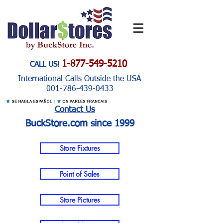
1-877-549-5210
CALL US!
International Calls Outside the USA
001-786-439-0433
Contact Us
BuckStore.com since 1999
Store Fixtures
Point of Sales
Store Pictures