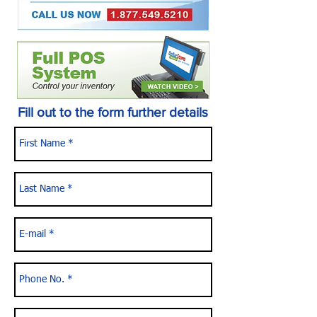
Fill out to the form further details