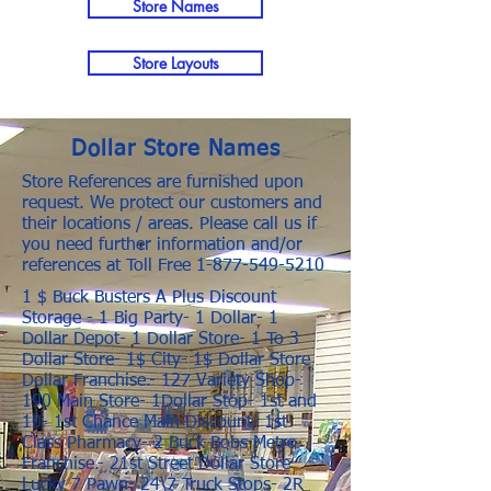
Store Names
Store Layouts
Dollar Store Names
Store References are furnished upon
request. We protect our customers and
their locations / areas. Please call us if
you need further information and/or
references at Toll Free
1-877-549-5210
1 $ Buck Busters A Plus Discount
Storage - 1 Big Party- 1 Dollar- 1
Dollar Depot- 1 Dollar Store- 1 To 3
Dollar Store- 1$ City- 1$ Dollar Store
Dollar Franchise.- 127 Variety Shop-
190 Main Store- 1Dollar Stop- 1st and
10- 1st Chance Main Discount- 1st
Class Pharmacy- 2 Buck Bobs Metro
Franchise.- 21st Street Dollar Store
Lucky 7 Pawn- 24\7 Truck Stops- 2R