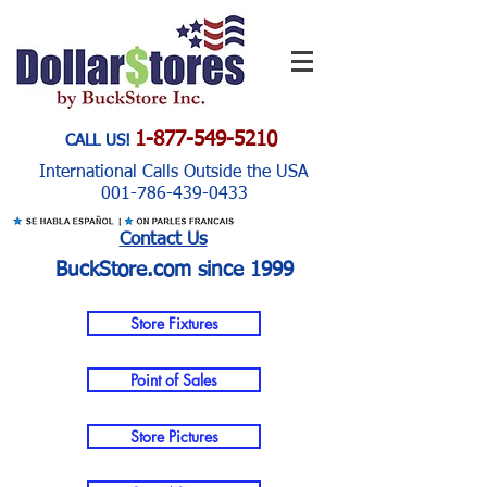
1-877-549-5210
CALL US!
International Calls Outside the USA
001-786-439-0433
Contact Us
BuckStore.com since 1999
Store Fixtures
Point of Sales
Store Pictures