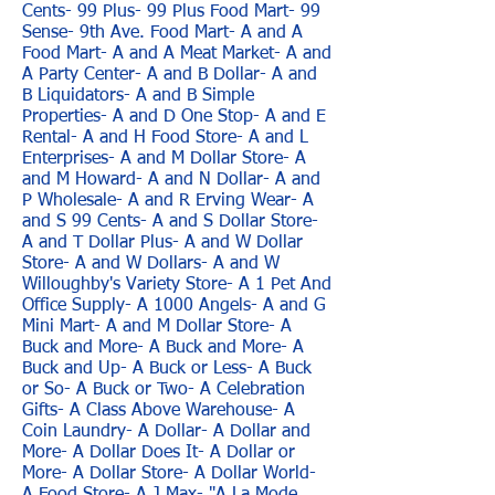
Cents- 99 Plus- 99 Plus Food Mart- 99
Sense- 9th Ave. Food Mart- A and A
Food Mart- A and A Meat Market- A and
A Party Center- A and B Dollar- A and
B Liquidators- A and B Simple
Properties- A and D One Stop- A and E
Rental- A and H Food Store- A and L
Enterprises- A and M Dollar Store- A
and M Howard- A and N Dollar- A and
P Wholesale- A and R Erving Wear- A
and S 99 Cents- A and S Dollar Store-
A and T Dollar Plus- A and W Dollar
Store- A and W Dollars- A and W
Willoughby's Variety Store- A 1 Pet And
Office Supply- A 1000 Angels- A and G
Mini Mart- A and M Dollar Store- A
Buck and More- A Buck and More- A
Buck and Up- A Buck or Less- A Buck
or So- A Buck or Two- A Celebration
Gifts- A Class Above Warehouse- A
Coin Laundry- A Dollar- A Dollar and
More- A Dollar Does It- A Dollar or
More- A Dollar Store- A Dollar World-