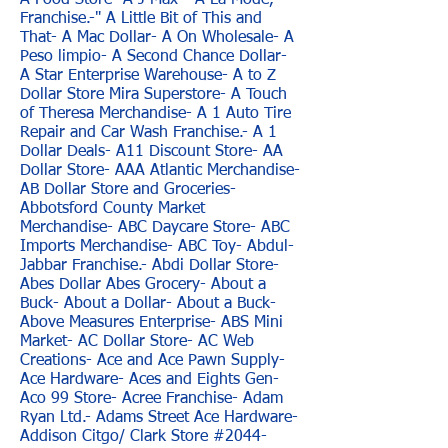
A Food Store- A J Max- "A La Mode,
Franchise.-" A Little Bit of This and
That- A Mac Dollar- A On Wholesale- A
Peso limpio- A Second Chance Dollar-
A Star Enterprise Warehouse- A to Z
Dollar Store Mira Superstore- A Touch
of Theresa Merchandise- A 1 Auto Tire
Repair and Car Wash Franchise.- A 1
Dollar Deals- A11 Discount Store- AA
Dollar Store- AAA Atlantic Merchandise-
AB Dollar Store and Groceries-
Abbotsford County Market
Merchandise- ABC Daycare Store- ABC
Imports Merchandise- ABC Toy- Abdul-
Jabbar Franchise.- Abdi Dollar Store-
Abes Dollar Abes Grocery- About a
Buck- About a Dollar- About a Buck-
Above Measures Enterprise- ABS Mini
Market- AC Dollar Store- AC Web
Creations- Ace and Ace Pawn Supply-
Ace Hardware- Aces and Eights Gen-
Aco 99 Store- Acree Franchise- Adam
Ryan Ltd.- Adams Street Ace Hardware-
Addison Citgo/ Clark Store #2044-