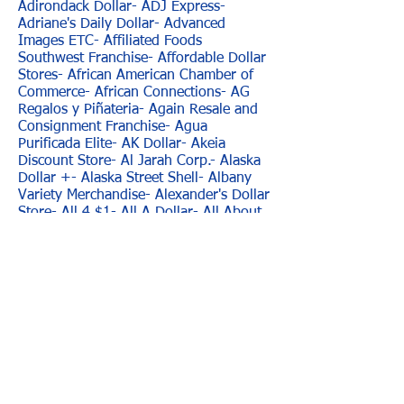
Adirondack Dollar- ADJ Express-
Adriane's Daily Dollar- Advanced
Images ETC- Affiliated Foods
Southwest Franchise- Affordable Dollar
Stores- African American Chamber of
Commerce- African Connections- AG
Regalos y Piñateria- Again Resale and
Consignment Franchise- Agua
Purificada Elite- AK Dollar- Akeia
Discount Store- Al Jarah Corp.- Alaska
Dollar +- Alaska Street Shell- Albany
Variety Merchandise- Alexander's Dollar
Store- All 4 $1- All A Dollar- All About
A Buck- All About Amor Merchandise-
All About Cards and Gifts- All About
Your Dollar- All African Store- All
Around Deals- All Axcess- All Dollar-
All Dollar Store- All Especial Occasions-
All For $1- All For One- All For One
Dollar Store- All in One- All Island- "All
Mart, Franchise-" All My Children
Beauty Supply- All Occasions Basket-
All Occasion Store- All Occasions- All
Seasons- All Wireless And Gifts- All you