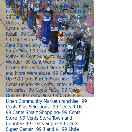
For Ever- 99 Cent Galore- 99 Cent
Grocery and More- 99 Cent Heaven- 99
Cent Hole Sale Franchise- 99 Cent Hut-
99 Cent King- 99 Cent Master- 99 Cent
Odds and Ends- 99 Cent or Less- 99
Cent Plus- 99 Cent Plus Store- 99 Cent
Retail- 99 Cent Sparks- 99 Cent Store-
99 Cent Store 99 Ninety Nine Corp.- 99
Cent Store Lucky Dollar Store- 99 Cent
Store Plus- 99 Cent Super Store And
More- 99 Cent Superstore- 99 Cent
Wonder- 99 Cent World- 99 Center- 99
Cents- 99 Cents and More- 99 Cents
and More Warehouse- 99 Cents and
Up- 99 Cents Buster Franchise- 99
Cents Depot- 99 Cents Fenfe- 99 Cents
Groceries- 99 Cents Maze- 99 Cents
Outlet- 99 Cents Plus- 99 Cents Plus
Linen Community Market Franchise- 99
Cents Plus Selections- 99 Cents R Us-
99 Cents Smart Shopping- 99 Cents
Store- 99 Cents Store Town and
Country- 99 Cents Sup r- 99 Cents
Super Center- 99 J and R- 99 Little