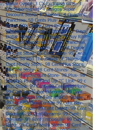
Dollar Depot- 3 C's Exclusive Gifts- 3
O's Supermarket- 4 Amigos Super
Discount Store- 4 Quarters- 4 Quarters
Franchise- 50 Cents Plus- 54 Dollar
Store- 60's Dollar Days Browns
Wholesale Produce- 7 Brothers- 7 Days
Dollar Store- 7 Mile Foods- 72 Buy Rite
72 liquor Franchise- 7Eleven Franchise
Midwest Citgo Station- 89 Cent Depot-
89 Cent Store- 95 Cent Store- 95 Cents
Store- 98 and Thousands Of Things- 98
Cent Mostly Store- 98 Cent Plus Store-
98 Cent Store- 98 Cent Stores- 98
Cents Plus Discount Store- 98 Plus- 98
Supply's Plus- 99 and Up TC Link- 99 c
Plus Store- 99 Cent- 99 Cent and More-
99 Cent and Super Discount- 99 Cent
and Up Store- 99 Cent and Up Stores-
99 Cent Bargain Center- 99 Cent Bay-
99 Cent Craze- 99 Cent Depot- 99 Cent
Discount- 99 Cent Dreams- 99 Cent
Dynasty- 99 Cent Emporium- 99 Cent
Expo- 99 Cent Family Store- 99 Cent